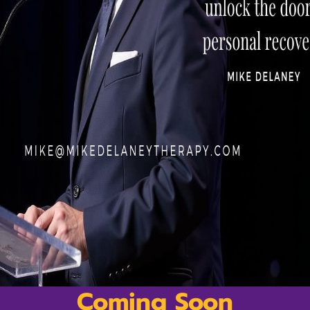
Coming Soon